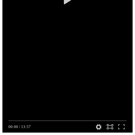
00:00
/
13:57