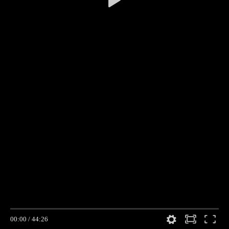
00:00
/
44:26