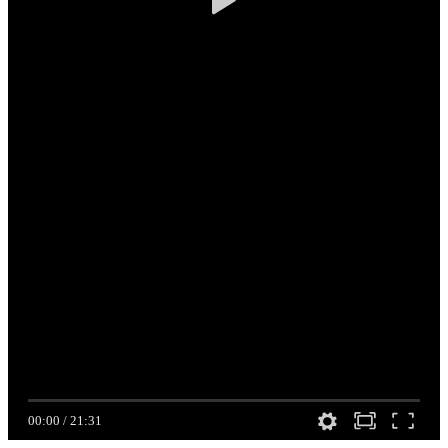
00:00
/
21:31