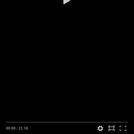
00:00
/
21:16