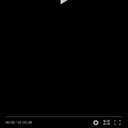
00:00
/
01:05:49