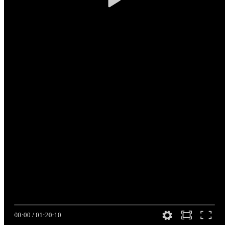
00:00
/
01:20:10