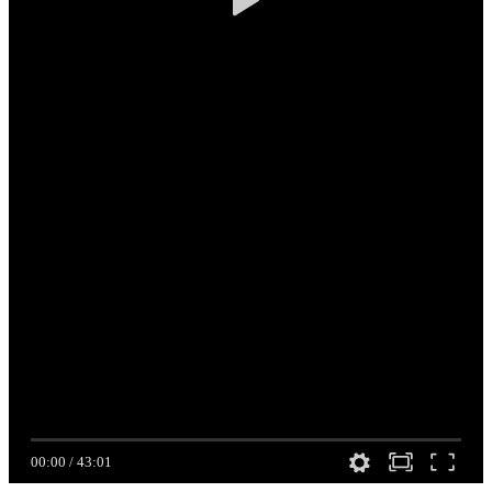
00:00
/
43:01